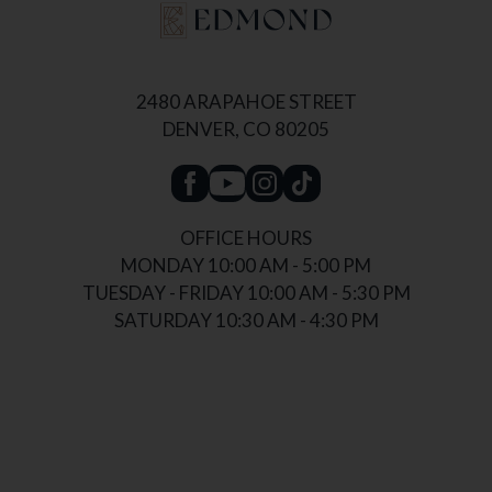
2480 ARAPAHOE STREET
DENVER, CO 80205
OFFICE HOURS
MONDAY 10:00 AM - 5:00 PM
TUESDAY - FRIDAY 10:00 AM - 5:30 PM
SATURDAY 10:30 AM - 4:30 PM