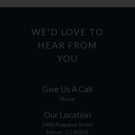
WE'D LOVE TO
HEAR FROM
YOU
Give Us A Call
Phone:
Our Location
2480 Arapahoe Street
Denver, CO 80205