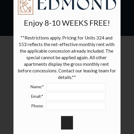
NEIGHBORHOOD
CONTACT US
Enjoy 8-10 WEEKS FREE!
SPECIALS
GALLERY
**Restrictions apply. Pricing for Units 324 and 
153 reflects the net-effective monthly rent with 
FLOOR PLANS & AVAILABILITY
the applicable concession already included. The 
special cannot be applied again. All other 
FURNISHED APARTMENTS
apartments display the gross monthly rent 
before concessions. Contact our leasing team for 
AMENITIES
details.**
Name:*
PETS
Email:*
RESIDENTS
Phone:
E-BROCHURE