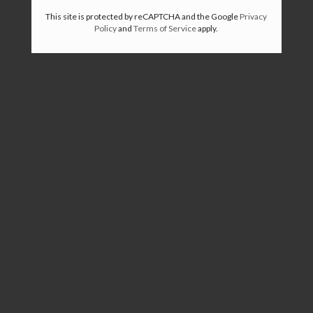
This site is protected by reCAPTCHA and the Google
Privacy
Policy
and
Terms of Service
apply.