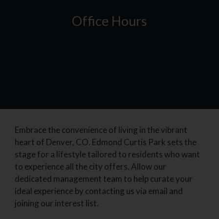
Office Hours
Embrace the convenience of living in the vibrant
heart of Denver, CO. Edmond Curtis Park sets the
stage for a lifestyle tailored to residents who want
to experience all the city offers. Allow our
dedicated management team to help curate your
ideal experience by contacting us via email and
joining our interest list.