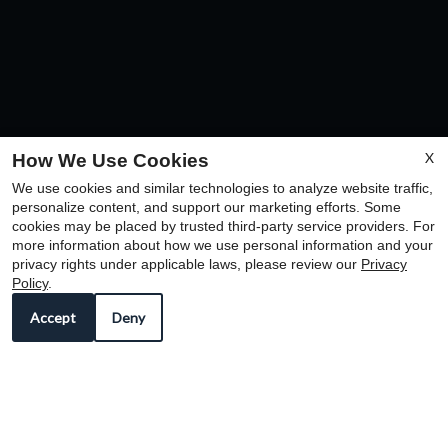
X
How We Use Cookies
We use cookies and similar technologies to analyze website traffic,
personalize content, and support our marketing efforts. Some
cookies may be placed by trusted third-party service providers. For
more information about how we use personal information and your
privacy rights under applicable laws, please review our
Privacy
Policy
.
The prospective tenant has the right to provide to
Accept
Deny
the landlord a portable screening report, as defined
in Section 38 12 902 (2.5), Colorado Revised
Statutes; and if the prospective tenant provides the
landlord with a portable tenant screening report, the
landlord is prohibited from: charging the prospective