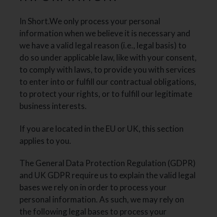
In Short.We only process your personal
information when we believe it is necessary and
we have a valid legal reason (i.e., legal basis) to
do so under applicable law, like with your consent,
to comply with laws, to provide you with services
to enter into or fulfill our contractual obligations,
to protect your rights, or to fulfill our legitimate
business interests.
If you are located in the EU or UK, this section
applies to you.
The General Data Protection Regulation (GDPR)
and UK GDPR require us to explain the valid legal
bases we rely on in order to process your
personal information. As such, we may rely on
the following legal bases to process your