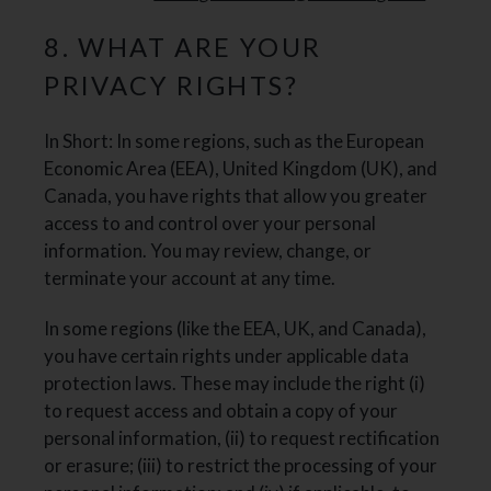
8. WHAT ARE YOUR
PRIVACY RIGHTS?
In Short: In some regions, such as the European
Economic Area (EEA), United Kingdom (UK), and
Canada, you have rights that allow you greater
access to and control over your personal
information. You may review, change, or
terminate your account at any time.
In some regions (like the EEA, UK, and Canada),
you have certain rights under applicable data
protection laws. These may include the right (i)
to request access and obtain a copy of your
personal information, (ii) to request rectification
or erasure; (iii) to restrict the processing of your