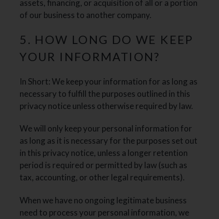
assets, financing, or acquisition of all or a portion
of our business to another company.
5. HOW LONG DO WE KEEP
YOUR INFORMATION?
In Short: We keep your information for as long as
necessary to fulfill the purposes outlined in this
privacy notice unless otherwise required by law.
We will only keep your personal information for
as long as it is necessary for the purposes set out
in this privacy notice, unless a longer retention
period is required or permitted by law (such as
tax, accounting, or other legal requirements).
When we have no ongoing legitimate business
need to process your personal information, we