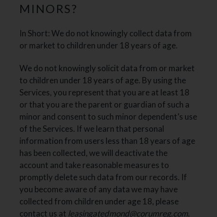
MINORS?
In Short: We do not knowingly collect data from
or market to children under 18 years of age.
We do not knowingly solicit data from or market
to children under 18 years of age. By using the
Services, you represent that you are at least 18
or that you are the parent or guardian of such a
minor and consent to such minor dependent’s use
of the Services. If we learn that personal
information from users less than 18 years of age
has been collected, we will deactivate the
account and take reasonable measures to
promptly delete such data from our records. If
you become aware of any data we may have
collected from children under age 18, please
contact us at
leasingatedmond@corumreg.com
.