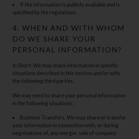
If the information is publicly available and is
specified by the regulations
4. WHEN AND WITH WHOM
DO WE SHARE YOUR
PERSONAL INFORMATION?
In Short: We may share information in specific
situations described in this section and/or with
the following third parties.
We may need to share your personal information
in the following situations:
Business Transfers. We may share or transfer
your information in connection with, or during
negotiations of, any merger, sale of company