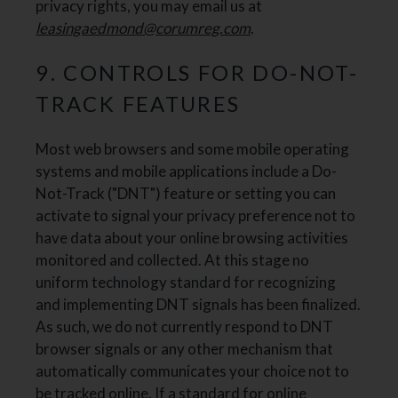
privacy rights, you may email us at
leasingaedmond@corumreg.com
.
9. CONTROLS FOR DO-NOT-
TRACK FEATURES
Most web browsers and some mobile operating
systems and mobile applications include a Do-
Not-Track ("DNT") feature or setting you can
activate to signal your privacy preference not to
have data about your online browsing activities
monitored and collected. At this stage no
uniform technology standard for recognizing
and implementing DNT signals has been finalized.
As such, we do not currently respond to DNT
browser signals or any other mechanism that
automatically communicates your choice not to
be tracked online. If a standard for online