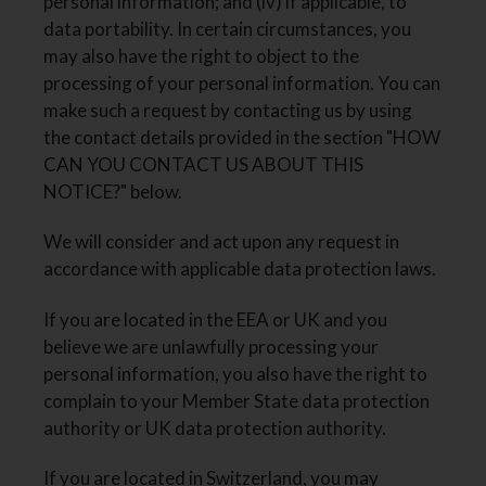
personal information; and (iv) if applicable, to
data portability. In certain circumstances, you
may also have the right to object to the
processing of your personal information. You can
make such a request by contacting us by using
the contact details provided in the section "HOW
CAN YOU CONTACT US ABOUT THIS
NOTICE?" below.
We will consider and act upon any request in
accordance with applicable data protection laws.
If you are located in the EEA or UK and you
believe we are unlawfully processing your
personal information, you also have the right to
complain to your Member State data protection
authority or UK data protection authority.
If you are located in Switzerland, you may