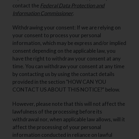
contact the
Federal Data Protection and
Information Commissioner
.
Withdrawing your consent: If we are relying on
your consent to process your personal
information, which may be express and/or implied
consent depending on the applicable law, you
have the right to withdraw your consent at any
time. You can withdraw your consent at any time
by contacting us by using the contact details
provided in the section "HOW CAN YOU
CONTACT US ABOUT THIS NOTICE?" below.
However, please note that this will not affect the
lawfulness of the processing before its
withdrawal nor, when applicable law allows, will it
affect the processing of your personal
information conducted in reliance on lawful