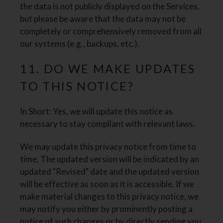
the data is not publicly displayed on the Services,
but please be aware that the data may not be
completely or comprehensively removed from all
our systems (e.g., backups, etc.).
11. DO WE MAKE UPDATES
TO THIS NOTICE?
In Short: Yes, we will update this notice as
necessary to stay compliant with relevant laws.
We may update this privacy notice from time to
time. The updated version will be indicated by an
updated "Revised" date and the updated version
will be effective as soon as it is accessible. If we
make material changes to this privacy notice, we
may notify you either by prominently posting a
notice of such changes or by directly sending you