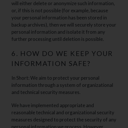
will either delete or anonymize such information,
or, if this is not possible (for example, because
your personal information has been stored in
backup archives), then we will securely store your
personal information and isolate it from any
further processing until deletion is possible.
6. HOW DO WE KEEP YOUR
INFORMATION SAFE?
In Short: We aim to protect your personal
information through a system of organizational
and technical security measures.
We have implemented appropriate and
reasonable technical and organizational security
measures designed to protect the security of any
personal information we process. However,