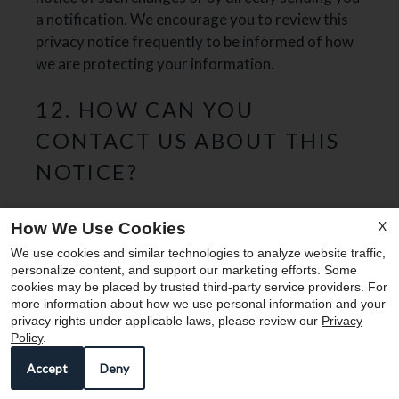
a notification. We encourage you to review this
privacy notice frequently to be informed of how
we are protecting your information.
12. HOW CAN YOU
CONTACT US ABOUT THIS
NOTICE?
If you have questions or comments about this
X
How We Use Cookies
x
notice, you may email us at
We use cookies and similar technologies to analyze website traffic,
Enjoy 8-10 WEEKS FREE!
leasingatedmond@corumreg.com
or by post to:
personalize content, and support our marketing efforts. Some
cookies may be placed by trusted third-party service providers. For
Edmond
more information about how we use personal information and your
privacy rights under applicable laws, please review our
Privacy
2420 Arapahoe Street
Policy
.
Denver, Co. 80205
13. HOW CAN YOU REVIEW,
Accept
Deny