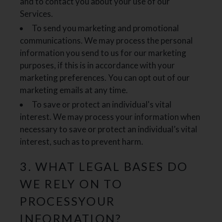
and to contact you about your use of our
Services.
To send you marketing and promotional
communications. We may process the personal
information you send to us for our marketing
purposes, if this is in accordance with your
marketing preferences. You can opt out of our
marketing emails at any time.
To save or protect an individual's vital
interest. We may process your information when
necessary to save or protect an individual’s vital
interest, such as to prevent harm.
3. WHAT LEGAL BASES DO
WE RELY ON TO
PROCESSYOUR
INFORMATION?