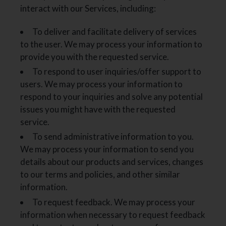
interact with our Services, including:
To deliver and facilitate delivery of services
to the user. We may process your information to
provide you with the requested service.
To respond to user inquiries/offer support to
users. We may process your information to
respond to your inquiries and solve any potential
issues you might have with the requested
service.
To send administrative information to you.
We may process your information to send you
details about our products and services, changes
to our terms and policies, and other similar
information.
To request feedback. We may process your
information when necessary to request feedback