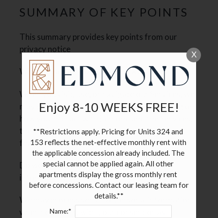
SUMMARY OF KEY POINTS
This summary provides key points from our
privacy notice
X
What personal information do we process?
When you visit, use, or navigate our Services, we
Enjoy 8-10 WEEKS FREE!
may process personal information depending on
how you interact with Edmond and the Services,
the choices you make, and the products and
**Restrictions apply. Pricing for Units 324 and 
features you use.
153 reflects the net-effective monthly rent with 
the applicable concession already included. The 
special cannot be applied again. All other 
Do we process any sensitive personal
apartments display the gross monthly rent 
information?
before concessions. Contact our leasing team for 
details.**
We may process sensitive personal information,
when necessary, with your consent or as
Name:*