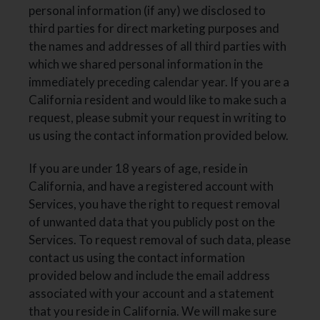
personal information (if any) we disclosed to
third parties for direct marketing purposes and
the names and addresses of all third parties with
which we shared personal information in the
immediately preceding calendar year. If you are a
California resident and would like to make such a
request, please submit your request in writing to
us using the contact information provided below.
If you are under 18 years of age, reside in
California, and have a registered account with
Services, you have the right to request removal
of unwanted data that you publicly post on the
Services. To request removal of such data, please
contact us using the contact information
provided below and include the email address
associated with your account and a statement
that you reside in California. We will make sure