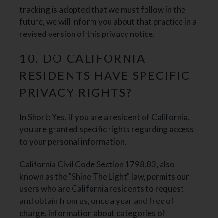
tracking is adopted that we must follow in the
future, we will inform you about that practice in a
revised version of this privacy notice.
10. DO CALIFORNIA
RESIDENTS HAVE SPECIFIC
PRIVACY RIGHTS?
In Short: Yes, if you are a resident of California,
you are granted specific rights regarding access
to your personal information.
California Civil Code Section 1798.83, also
known as the "Shine The Light" law, permits our
users who are California residents to request
and obtain from us, once a year and free of
charge, information about categories of