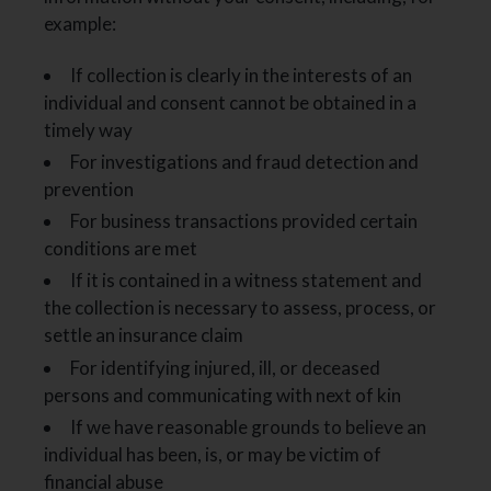
example:
If collection is clearly in the interests of an
individual and consent cannot be obtained in a
timely way
For investigations and fraud detection and
prevention
For business transactions provided certain
conditions are met
If it is contained in a witness statement and
the collection is necessary to assess, process, or
settle an insurance claim
For identifying injured, ill, or deceased
persons and communicating with next of kin
If we have reasonable grounds to believe an
individual has been, is, or may be victim of
financial abuse