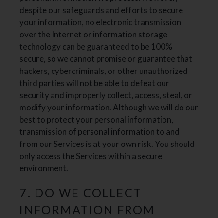
despite our safeguards and efforts to secure
your information, no electronic transmission
over the Internet or information storage
technology can be guaranteed to be 100%
secure, so we cannot promise or guarantee that
hackers, cybercriminals, or other unauthorized
third parties will not be able to defeat our
security and improperly collect, access, steal, or
modify your information. Although we will do our
best to protect your personal information,
transmission of personal information to and
from our Services is at your own risk. You should
only access the Services within a secure
environment.
7. DO WE COLLECT
INFORMATION FROM