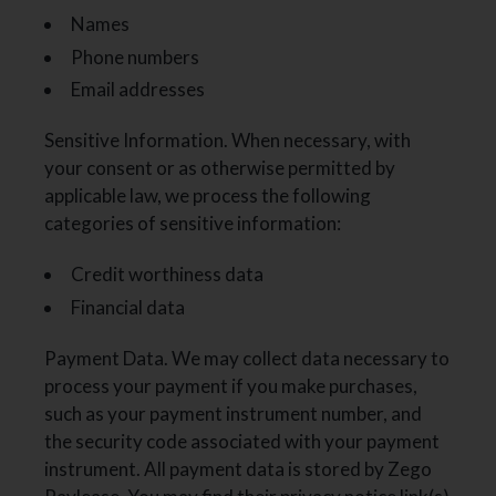
Names
Phone numbers
Email addresses
Sensitive Information. When necessary, with
your consent or as otherwise permitted by
applicable law, we process the following
categories of sensitive information:
Credit worthiness data
Financial data
Payment Data. We may collect data necessary to
process your payment if you make purchases,
such as your payment instrument number, and
the security code associated with your payment
instrument. All payment data is stored by Zego