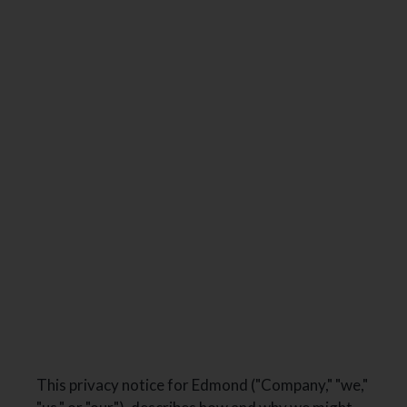
NEIGHBORHOOD
SPECIALS
GALLERY
FLOOR PLANS & AVAILABILITY
FURNISHED APARTMENTS
AMENITIES
PETS
RESIDENTS
E-BROCHURE
This privacy notice for Edmond ("Company," "we,"