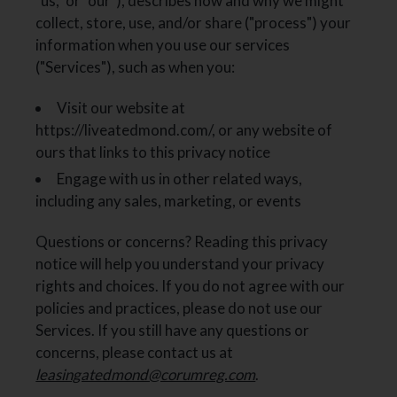
"us," or "our"), describes how and why we might
collect, store, use, and/or share ("process") your
information when you use our services
("Services"), such as when you:
Visit our website at
https://liveatedmond.com/
, or any website of
ours that links to this privacy notice
Engage with us in other related ways,
including any sales, marketing, or events
Questions or concerns? Reading this privacy
notice will help you understand your privacy
rights and choices. If you do not agree with our
policies and practices, please do not use our
Services. If you still have any questions or
concerns, please contact us at
leasingatedmond@corumreg.com
.