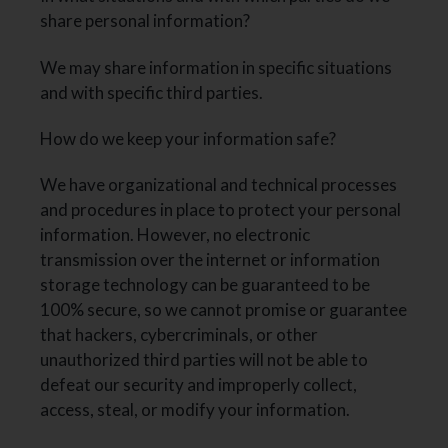
share personal information?
We may share information in specific situations
and with specific third parties.
How do we keep your information safe?
We have organizational and technical processes
and procedures in place to protect your personal
information. However, no electronic
transmission over the internet or information
storage technology can be guaranteed to be
100% secure, so we cannot promise or guarantee
that hackers, cybercriminals, or other
unauthorized third parties will not be able to
defeat our security and improperly collect,
access, steal, or modify your information.