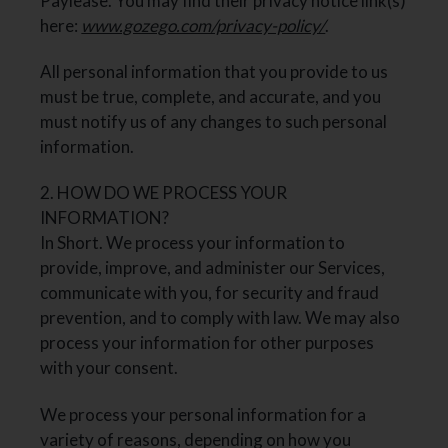
Paylease. You may find their privacy notice link(s)
here:
www.gozego.com/privacy-policy/
.
All personal information that you provide to us
must be true, complete, and accurate, and you
must notify us of any changes to such personal
information.
2. HOW DO WE PROCESS YOUR
INFORMATION?
In Short. We process your information to
provide, improve, and administer our Services,
communicate with you, for security and fraud
prevention, and to comply with law. We may also
process your information for other purposes
with your consent.
We process your personal information for a
variety of reasons, depending on how you