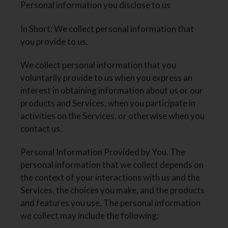
Personal information you disclose to us
In Short: We collect personal information that
you provide to us.
We collect personal information that you
voluntarily provide to us when you express an
interest in obtaining information about us or our
products and Services, when you participate in
activities on the Services, or otherwise when you
contact us.
Personal Information Provided by You. The
personal information that we collect depends on
the context of your interactions with us and the
Services, the choices you make, and the products
and features you use. The personal information
we collect may include the following: