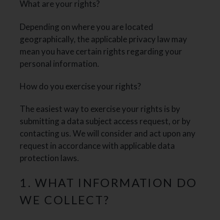
What are your rights?
Depending on where you are located
geographically, the applicable privacy law may
mean you have certain rights regarding your
personal information.
How do you exercise your rights?
The easiest way to exercise your rights is by
submitting a data subject access request, or by
contacting us. We will consider and act upon any
request in accordance with applicable data
protection laws.
1. WHAT INFORMATION DO
WE COLLECT?