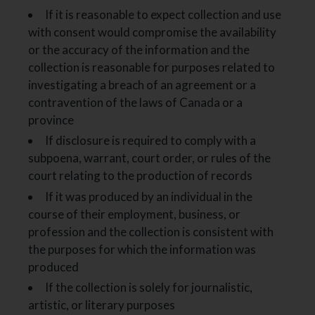
If it is reasonable to expect collection and use
with consent would compromise the availability
or the accuracy of the information and the
collection is reasonable for purposes related to
investigating a breach of an agreement or a
contravention of the laws of Canada or a
province
If disclosure is required to comply with a
subpoena, warrant, court order, or rules of the
court relating to the production of records
If it was produced by an individual in the
course of their employment, business, or
profession and the collection is consistent with
the purposes for which the information was
produced
If the collection is solely for journalistic,
artistic, or literary purposes