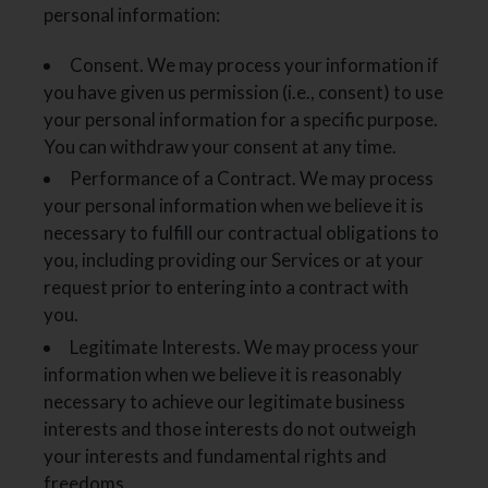
personal information:
Consent. We may process your information if
you have given us permission (i.e., consent) to use
your personal information for a specific purpose.
You can withdraw your consent at any time.
Performance of a Contract. We may process
your personal information when we believe it is
necessary to fulfill our contractual obligations to
you, including providing our Services or at your
request prior to entering into a contract with
you.
Legitimate Interests. We may process your
information when we believe it is reasonably
necessary to achieve our legitimate business
interests and those interests do not outweigh
your interests and fundamental rights and
freedoms.