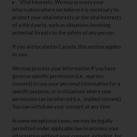
Vital Interests. We may process your
information where we believe it is necessary to
protect your vital interests or the vital interests
of a third party, such as situations involving
potential threats to the safety of any person.
If you are located in Canada, this section applies
to you.
We may process your information if you have
given us specific permission (i.e., express
consent) to use your personal information for a
specific purpose, or in situations where your
permission can be inferred (i.e., implied consent).
You can withdraw your consent at any time.
In some exceptional cases, we may be legally
permitted under applicable law to process your
information without your consent, including, for