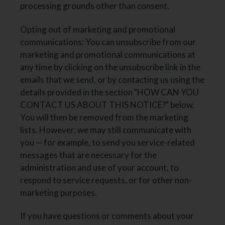
processing grounds other than consent.
Opting out of marketing and promotional
communications: You can unsubscribe from our
marketing and promotional communications at
any time by clicking on the unsubscribe link in the
emails that we send, or by contacting us using the
details provided in the section "HOW CAN YOU
CONTACT US ABOUT THIS NOTICE?" below.
You will then be removed from the marketing
lists. However, we may still communicate with
you — for example, to send you service-related
messages that are necessary for the
administration and use of your account, to
respond to service requests, or for other non-
marketing purposes.
If you have questions or comments about your