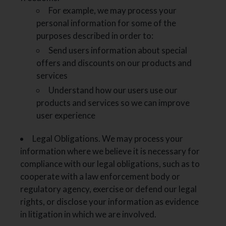
For example, we may process your
personal information for some of the
purposes described in order to:
Send users information about special
offers and discounts on our products and
services
Understand how our users use our
products and services so we can improve
user experience
Legal Obligations. We may process your
information where we believe it is necessary for
compliance with our legal obligations, such as to
cooperate with a law enforcement body or
regulatory agency, exercise or defend our legal
rights, or disclose your information as evidence
in litigation in which we are involved.